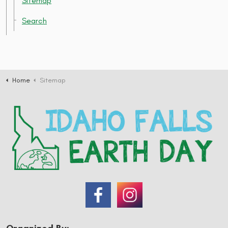
Sitemap
Search
Home
Sitemap