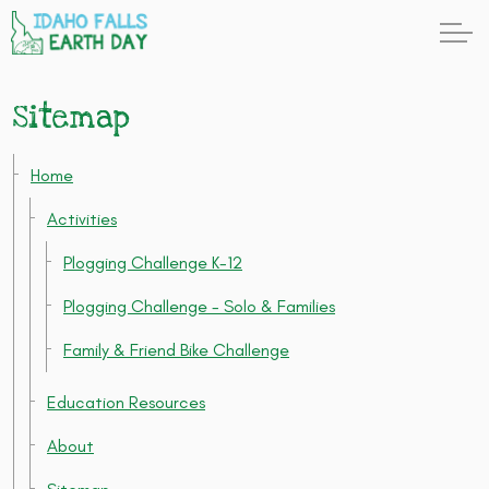
Sitemap
Home
Activities
Plogging Challenge K-12
Plogging Challenge - Solo & Families
Family & Friend Bike Challenge
Education Resources
About