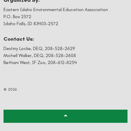
Organized By:
Eastern Idaho Environmental Education Association
P.O. Box 2572
Idaho Falls, ID 83403-2572
Contact Us:
Destiny Locke, DEQ,
208-528-2629
Michell Walker, DEQ,
208-528-2608
Bethani West, IF Zoo,
208-612-8254
© 2026